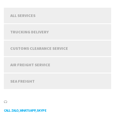
ALL SERVICES
TRUCKING DELIVERY
CUSTOMS CLEARANCE SERVICE
AIR FREIGHT SERVICE
SEA FREIGHT
CALL ZALO, WHATSAPP, SKYPE