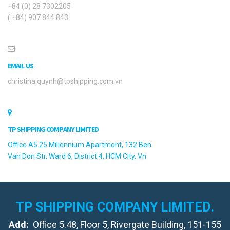
+84 (0) 28 7302205
( +84) 907 844 843
EMAIL US
christina.quynh@tpshipping.com.vn
TP SHIPPING COMPANY LIMITED
Office A5.25 Millennium Apartment, 132 Ben
Van Don Str, Ward 6, District 4, HCM City, Vn
TP SHIPPING COMPANY LIMITED.
Add:
Office 5.48, Floor 5, Rivergate Building, 151-155