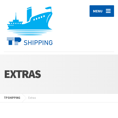
MENU
EXTRAS
TPSHIPPING
Extras