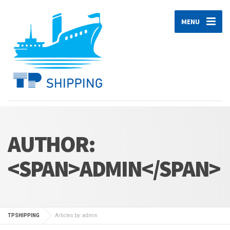
MENU
AUTHOR:
<SPAN>ADMIN</SPAN>
TPSHIPPING
Articles by: admin