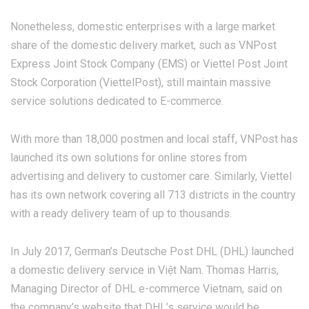
Nonetheless, domestic enterprises with a large market
share of the domestic delivery market, such as VNPost
Express Joint Stock Company (EMS) or Viettel Post Joint
Stock Corporation (ViettelPost), still maintain massive
service solutions dedicated to E-commerce.
With more than 18,000 postmen and local staff, VNPost has
launched its own solutions for online stores from
advertising and delivery to customer care. Similarly, Viettel
has its own network covering all 713 districts in the country
with a ready delivery team of up to thousands.
In July 2017, German’s Deutsche Post DHL (DHL) launched
a domestic delivery service in Việt Nam. Thomas Harris,
Managing Director of DHL e-commerce Vietnam, said on
the company’s website that DHL’s service would be