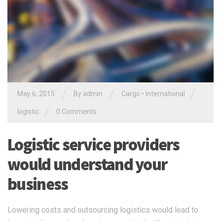
/
/
/
May 6, 2015
By
admin
Cargo
•
International
/
logistic
0 Comments
Logistic service providers
would understand your
business
Lowering costs and outsourcing logistics would lead to