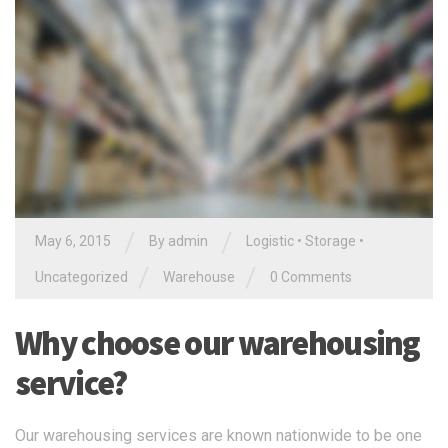
/
/
May 6, 2015
By
admin
Logistic
•
Storage
•
/
/
Uncategorized
Warehouse
0 Comments
Why choose our warehousing
service?
Our warehousing services are known nationwide to be one