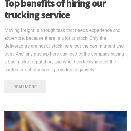
Top benefits of hiring our
trucking service
Moving freight is a tough task that needs experience and
expertise, because there is a lot at stack. Only the
deliverables are not at stack here, but the commitment and
trust. And, any mishap here can lead to the company having
a bad market reputation, and would certainly impact the
customer satisfaction it provides negatively.
READ MORE