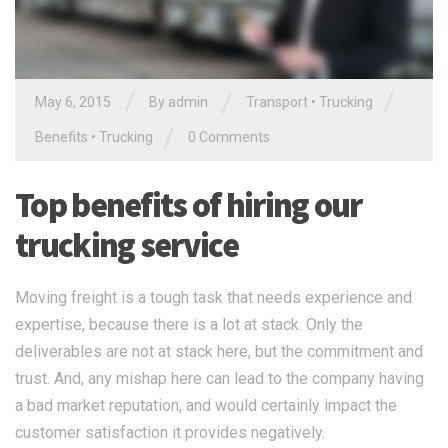
/
/
/
May 6, 2015
By
admin
Transport
•
Trucking
/
Benefits
•
Trucking
0 Comments
Top benefits of hiring our
trucking service
Moving freight is a tough task that needs experience and
expertise, because there is a lot at stack. Only the
deliverables are not at stack here, but the commitment and
trust. And, any mishap here can lead to the company having
a bad market reputation, and would certainly impact the
customer satisfaction it provides negatively.