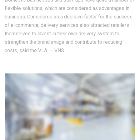
flexible solutions, which are considered as advantages in
business. Considered as a decisive factor for the success
of e-commerce, delivery services also attracted retailers
themselves to invest in their own delivery system to
strengthen the brand image and contribute to reducing
costs, said the VLA. — VNS