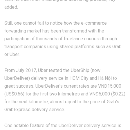
added.
Still, one cannot fail to notice how the e-commerce
forwarding market has been transformed with the
participation of thousands of freelance couriers through
transport companies using shared platforms such as Grab
or Uber.
From July 2017, Uber tested the UberShip (now
UberDeliver) delivery service in HCM City and Hà Nội to
great success. UberDeliver’s current rates are VNĐ15,000
(US$0.66) for the first two kilometres and VNĐ5,000 ($0.22)
for the next kilometre, almost equal to the price of Grab’s
GrabExpress delivery service.
One notable feature of the UberDeliver delivery service is