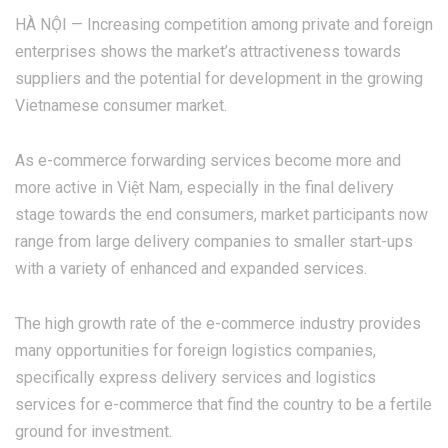
HÀ NỘI — Increasing competition among private and foreign
enterprises shows the market’s attractiveness towards
suppliers and the potential for development in the growing
Vietnamese consumer market.
As e-commerce forwarding services become more and
more active in Việt Nam, especially in the final delivery
stage towards the end consumers, market participants now
range from large delivery companies to smaller start-ups
with a variety of enhanced and expanded services.
The high growth rate of the e-commerce industry provides
many opportunities for foreign logistics companies,
specifically express delivery services and logistics
services for e-commerce that find the country to be a fertile
ground for investment.