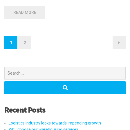
READ MORE
Posts
1
2
navigation
Search
for:
Recent Posts
Logistics industry looks towards impending growth
Why choose our warehousing service?