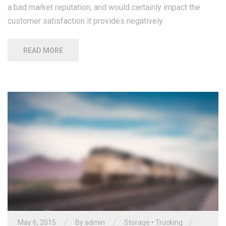
a bad market reputation, and would certainly impact the
customer satisfaction it provides negatively.
READ MORE
/
/
/
May 6, 2015
By
admin
Storage
•
Trucking