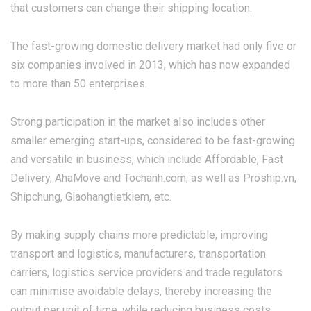
that customers can change their shipping location.
The fast-growing domestic delivery market had only five or
six companies involved in 2013, which has now expanded
to more than 50 enterprises.
Strong participation in the market also includes other
smaller emerging start-ups, considered to be fast-growing
and versatile in business, which include Affordable, Fast
Delivery, AhaMove and Tochanh.com, as well as Proship.vn,
Shipchung, Giaohangtietkiem, etc.
By making supply chains more predictable, improving
transport and logistics, manufacturers, transportation
carriers, logistics service providers and trade regulators
can minimise avoidable delays, thereby increasing the
output per unit of time, while reducing business costs.