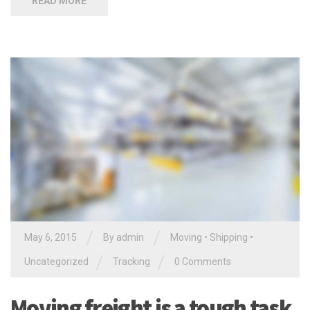
READ MORE
/
/
May 6, 2015
By
admin
Moving
•
Shipping
•
/
/
Uncategorized
Tracking
0 Comments
Moving freight is a tough task