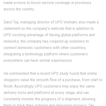
made a move to boost service coverage in provinces
across the country.
Daryl Tay, managing director of UPS Vietnam, also made a
statement on the company’s website that in addition to
UPS’ existing advantage of having global platforms and
networks, the company has conjured up solutions to
connect domestic customers with other countries,
integrating a technology platform where customers
everywhere can have similar experiences.
He commented that a recent UPS study found that online
shoppers value the smooth flow of a purchase, from start to
finish. Accordingly, UPS customers may enjoy the same
delivery tools and platforms at every stage, and can
constantly monitor the progress of a shipment, allowing
them to track their ordering and delivering process, Tay