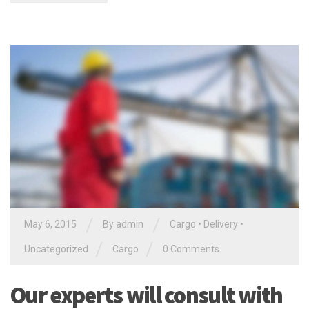
/
/
May 6, 2015
By
admin
Cargo
•
Delivery
•
/
/
Uncategorized
Cargo
0 Comments
Our experts will consult with