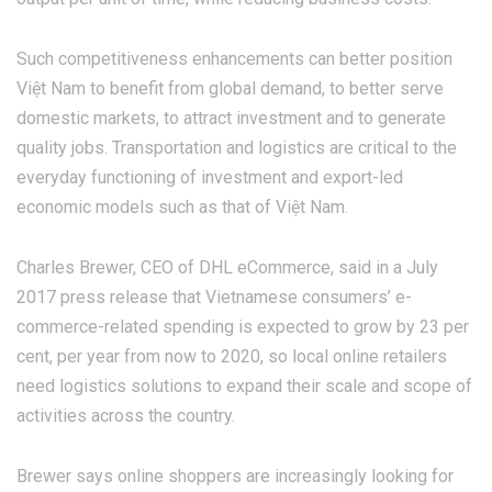
Such competitiveness enhancements can better position
Việt Nam to benefit from global demand, to better serve
domestic markets, to attract investment and to generate
quality jobs. Transportation and logistics are critical to the
everyday functioning of investment and export-led
economic models such as that of Việt Nam.
Charles Brewer, CEO of DHL eCommerce, said in a July
2017 press release that Vietnamese consumers’ e-
commerce-related spending is expected to grow by 23 per
cent, per year from now to 2020, so local online retailers
need logistics solutions to expand their scale and scope of
activities across the country.
Brewer says online shoppers are increasingly looking for