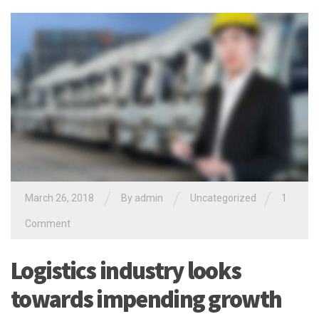
/
/
/
March 26, 2018
By
admin
Uncategorized
1
Comment
Logistics industry looks
towards impending growth