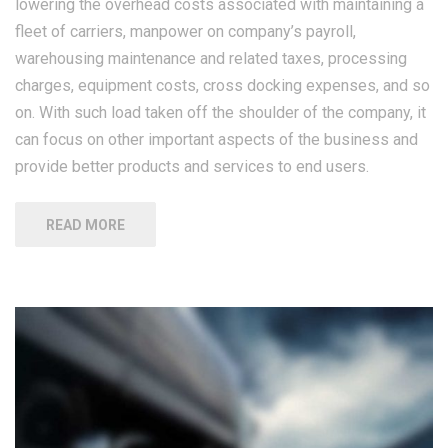
lowering the overhead costs associated with maintaining a
fleet of carriers, manpower on company’s payroll,
warehousing maintenance and related taxes, processing
charges, equipment costs, cross docking expenses, and so
on. With such load taken off the shoulder of the company, it
can focus on other important aspects of the business and
provide better products and services to end users.
READ MORE