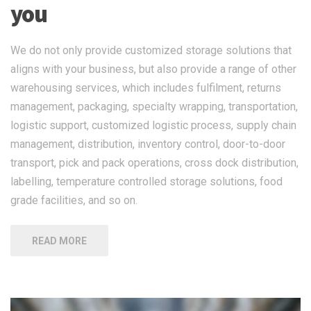
you
We do not only provide customized storage solutions that
aligns with your business, but also provide a range of other
warehousing services, which includes fulfilment, returns
management, packaging, specialty wrapping, transportation,
logistic support, customized logistic process, supply chain
management, distribution, inventory control, door-to-door
transport, pick and pack operations, cross dock distribution,
labelling, temperature controlled storage solutions, food
grade facilities, and so on.
READ MORE