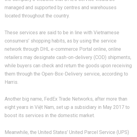
managed and supported by centres and warehouses
located throughout the country.
These services are said to be in line with Vietnamese
consumers’ shopping habits, as by using the service
network through DHL e-commerce Portal online, online
retailers may designate cash-on-delivery (COD) shipments,
while buyers can check and return the goods upon receiving
them through the Open-Box-Delivery service, according to
Harris.
Another big name, FedEx Trade Networks, after more than
eight years in Việt Nam, set up a subsidiary in May 2017 to
boost its services in the domestic market.
Meanwhile, the United States’ United Parcel Service (UPS)