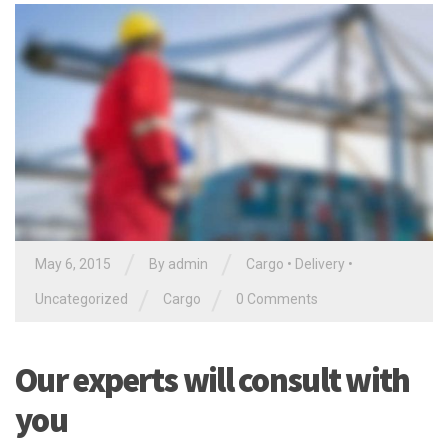
/
/
May 6, 2015
By
admin
Cargo
•
Delivery
•
/
/
Uncategorized
Cargo
0 Comments
Our experts will consult with
you