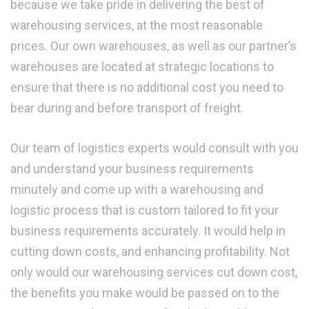
because we take pride in delivering the best of
warehousing services, at the most reasonable
prices. Our own warehouses, as well as our partner’s
warehouses are located at strategic locations to
ensure that there is no additional cost you need to
bear during and before transport of freight.
Our team of logistics experts would consult with you
and understand your business requirements
minutely and come up with a warehousing and
logistic process that is custom tailored to fit your
business requirements accurately. It would help in
cutting down costs, and enhancing profitability. Not
only would our warehousing services cut down cost,
the benefits you make would be passed on to the