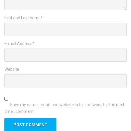
First and Last name
*
E-mail Address
*
Website
Save my name, email, and website in this browser for the next
time I comment.