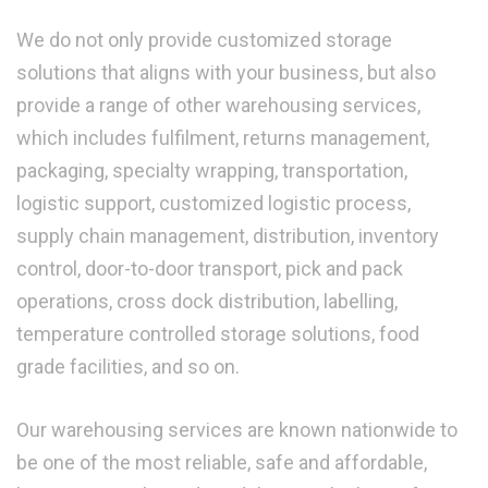
We do not only provide customized storage
solutions that aligns with your business, but also
provide a range of other warehousing services,
which includes fulfilment, returns management,
packaging, specialty wrapping, transportation,
logistic support, customized logistic process,
supply chain management, distribution, inventory
control, door-to-door transport, pick and pack
operations, cross dock distribution, labelling,
temperature controlled storage solutions, food
grade facilities, and so on.
Our warehousing services are known nationwide to
be one of the most reliable, safe and affordable,