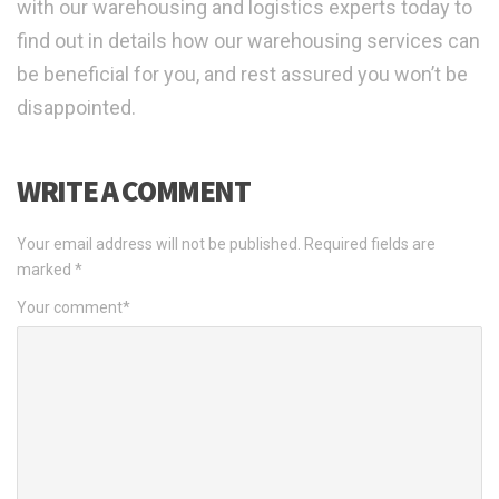
with our warehousing and logistics experts today to
find out in details how our warehousing services can
be beneficial for you, and rest assured you won’t be
disappointed.
WRITE A COMMENT
Your email address will not be published.
Required fields are
marked
*
Your comment
*