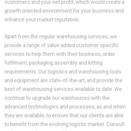
customers and your net profit, which would create a
growth oriented environment for your business and
enhance your market reputation.
Apart from the regular warehousing services, we
provide a range of value added customer specific
services to help them with their business, order
fulfilment, packaging, assembly and kitting
requirements. Our logistics and warehousing tools
and equipment are state-of-the-art, and provide the
best of warehousing services available to date. We
continue to upgrade our warehouses with the
advanced technologies and processes, as and when
they are available, to ensure that our clients are able
to benefit from the evolving logistic market. Consult