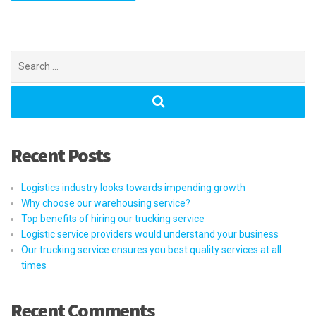
Search
for:
Recent Posts
Logistics industry looks towards impending growth
Why choose our warehousing service?
Top benefits of hiring our trucking service
Logistic service providers would understand your business
Our trucking service ensures you best quality services at all
times
Recent Comments