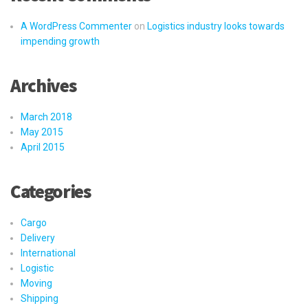
A WordPress Commenter
on
Logistics industry looks towards
impending growth
Archives
March 2018
May 2015
April 2015
Categories
Cargo
Delivery
International
Logistic
Moving
Shipping