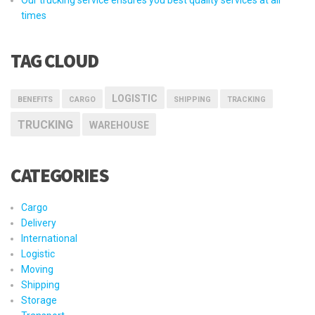
times
TAG CLOUD
LOGISTIC
BENEFITS
CARGO
SHIPPING
TRACKING
TRUCKING
WAREHOUSE
CATEGORIES
Cargo
Delivery
International
Logistic
Moving
Shipping
Storage