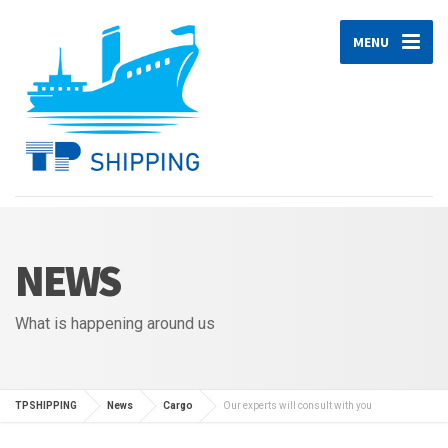
MENU
NEWS
What is happening around us
TPSHIPPING
News
Cargo
Our experts will consult with you