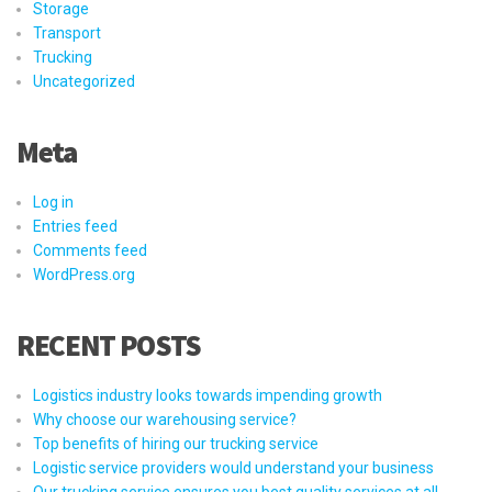
Storage
Transport
Trucking
Uncategorized
Meta
Log in
Entries feed
Comments feed
WordPress.org
RECENT POSTS
Logistics industry looks towards impending growth
Why choose our warehousing service?
Top benefits of hiring our trucking service
Logistic service providers would understand your business
Our trucking service ensures you best quality services at all