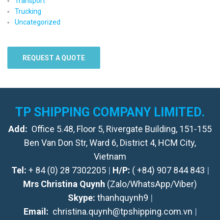
Transport
Trucking
Uncategorized
REQUEST A QUOTE
TP SHIPPING COMPANY LIMITED.
Add:
Office 5.48, Floor 5, Rivergate Building, 151-155
Ben Van Don Str, Ward 6, District 4, HCM City,
Vietnam
Tel:
+ 84 (0) 28 7302205
|
H/P:
( +84) 907 844 843
|
Mrs Christina Quynh
(Zalo/WhatsApp/Viber)
Skype:
thanhquynh9
|
Email:
christina.quynh@tpshipping.com.vn
|