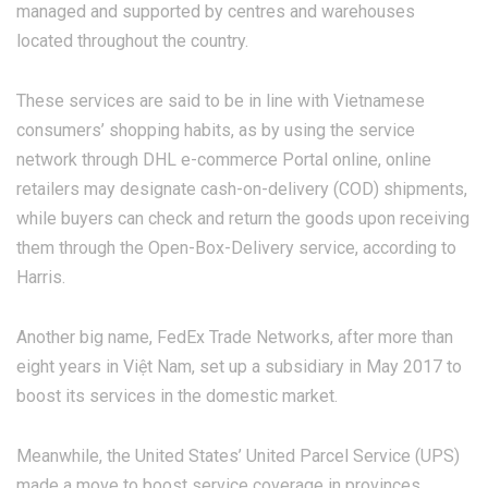
managed and supported by centres and warehouses
located throughout the country.
These services are said to be in line with Vietnamese
consumers’ shopping habits, as by using the service
network through DHL e-commerce Portal online, online
retailers may designate cash-on-delivery (COD) shipments,
while buyers can check and return the goods upon receiving
them through the Open-Box-Delivery service, according to
Harris.
Another big name, FedEx Trade Networks, after more than
eight years in Việt Nam, set up a subsidiary in May 2017 to
boost its services in the domestic market.
Meanwhile, the United States’ United Parcel Service (UPS)
made a move to boost service coverage in provinces