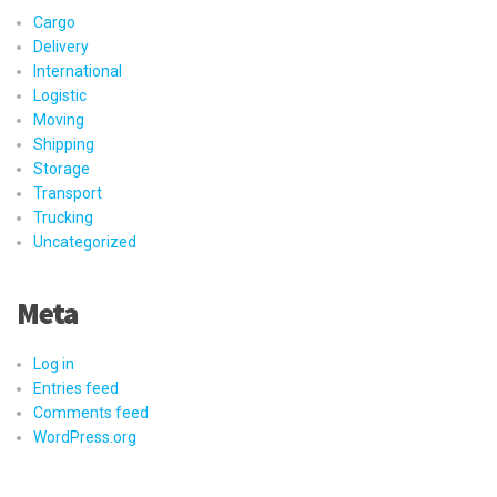
Cargo
Delivery
International
Logistic
Moving
Shipping
Storage
Transport
Trucking
Uncategorized
Meta
Log in
Entries feed
Comments feed
WordPress.org