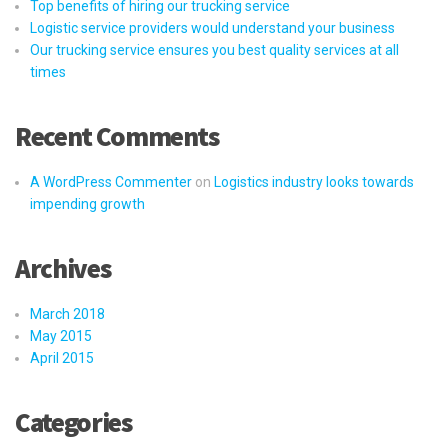
Top benefits of hiring our trucking service
Logistic service providers would understand your business
Our trucking service ensures you best quality services at all
times
Recent Comments
A WordPress Commenter
on
Logistics industry looks towards
impending growth
Archives
March 2018
May 2015
April 2015
Categories