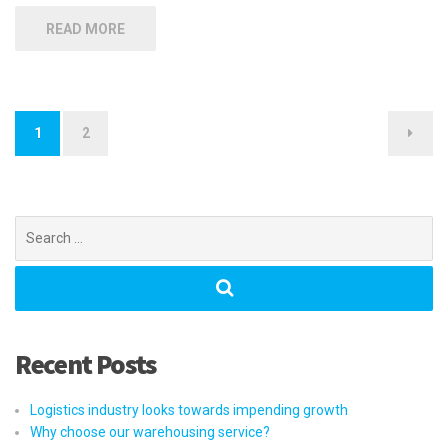
READ MORE
Posts
1
2
navigation
Search
for:
Recent Posts
Logistics industry looks towards impending growth
Why choose our warehousing service?