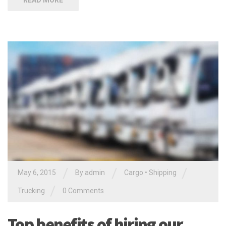
READ MORE
/
/
/
May 6, 2015
By
admin
Cargo
•
Shipping
/
Trucking
0 Comments
Top benefits of hiring our