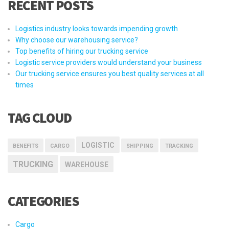
RECENT POSTS
Logistics industry looks towards impending growth
Why choose our warehousing service?
Top benefits of hiring our trucking service
Logistic service providers would understand your business
Our trucking service ensures you best quality services at all
times
TAG CLOUD
LOGISTIC
BENEFITS
CARGO
SHIPPING
TRACKING
TRUCKING
WAREHOUSE
CATEGORIES
Cargo