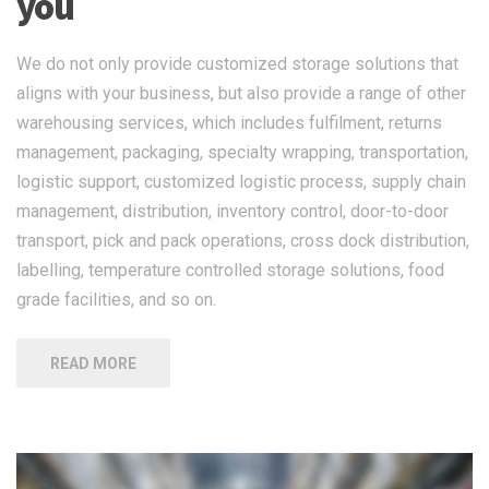
you
We do not only provide customized storage solutions that
aligns with your business, but also provide a range of other
warehousing services, which includes fulfilment, returns
management, packaging, specialty wrapping, transportation,
logistic support, customized logistic process, supply chain
management, distribution, inventory control, door-to-door
transport, pick and pack operations, cross dock distribution,
labelling, temperature controlled storage solutions, food
grade facilities, and so on.
READ MORE