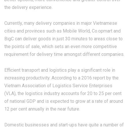
the delivery experience.
Currently, many delivery companies in major Vietnamese
cities and provinces such as Mobile World, Co.opmart and
BigC can deliver goods in just 30 minutes to areas close to
the points of sale, which sets an even more competitive
requirement for delivery time amongst different companies.
Efficient transport and logistics play a significant role in
increasing productivity. According to a 2016 report by the
Vietnam Association of Logistics Service Enterprises
(VLA), the logistics industry accounts for 20 to 25 per cent
of national GDP and is expected to grow at a rate of around
12 per cent annually in the near future.
Domestic businesses and start-ups have quite a number of