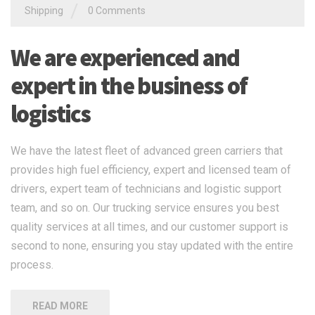
/
Shipping
0 Comments
We are experienced and
expert in the business of
logistics
We have the latest fleet of advanced green carriers that
provides high fuel efficiency, expert and licensed team of
drivers, expert team of technicians and logistic support
team, and so on. Our trucking service ensures you best
quality services at all times, and our customer support is
second to none, ensuring you stay updated with the entire
process.
READ MORE