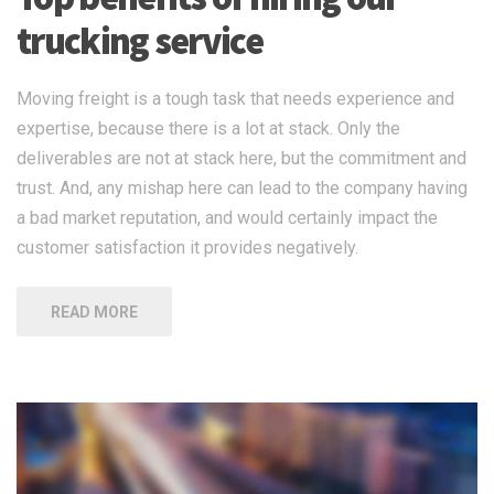
trucking service
Moving freight is a tough task that needs experience and
expertise, because there is a lot at stack. Only the
deliverables are not at stack here, but the commitment and
trust. And, any mishap here can lead to the company having
a bad market reputation, and would certainly impact the
customer satisfaction it provides negatively.
READ MORE