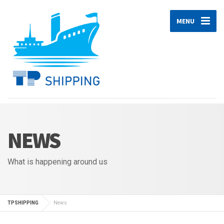
MENU
NEWS
What is happening around us
TPSHIPPING
News