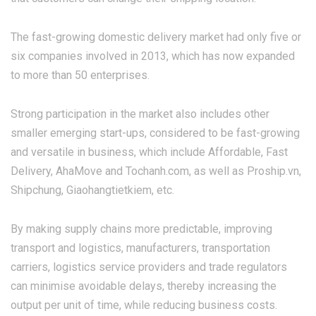
The fast-growing domestic delivery market had only five or
six companies involved in 2013, which has now expanded
to more than 50 enterprises.
Strong participation in the market also includes other
smaller emerging start-ups, considered to be fast-growing
and versatile in business, which include Affordable, Fast
Delivery, AhaMove and Tochanh.com, as well as Proship.vn,
Shipchung, Giaohangtietkiem, etc.
By making supply chains more predictable, improving
transport and logistics, manufacturers, transportation
carriers, logistics service providers and trade regulators
can minimise avoidable delays, thereby increasing the
output per unit of time, while reducing business costs.