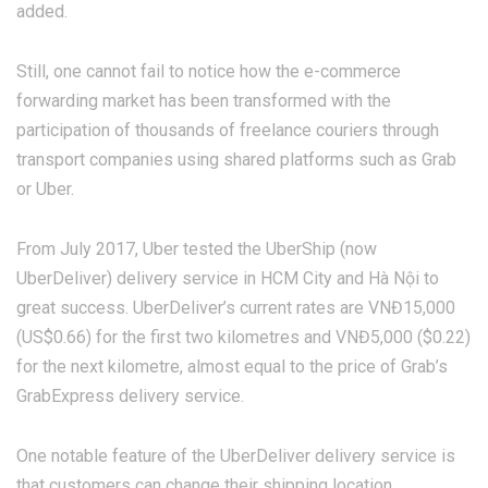
added.
Still, one cannot fail to notice how the e-commerce
forwarding market has been transformed with the
participation of thousands of freelance couriers through
transport companies using shared platforms such as Grab
or Uber.
From July 2017, Uber tested the UberShip (now
UberDeliver) delivery service in HCM City and Hà Nội to
great success. UberDeliver’s current rates are VNĐ15,000
(US$0.66) for the first two kilometres and VNĐ5,000 ($0.22)
for the next kilometre, almost equal to the price of Grab’s
GrabExpress delivery service.
One notable feature of the UberDeliver delivery service is
that customers can change their shipping location.