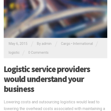
/
/
/
May 6, 2015
By
admin
Cargo
•
International
/
logistic
0 Comments
Logistic service providers
would understand your
business
Lowering costs and outsourcing logistics would lead to
lowering the overhead costs associated with maintaining a