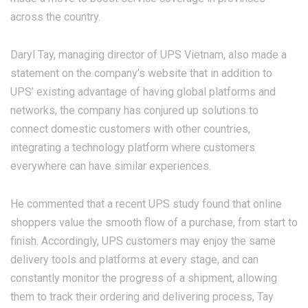
across the country.
Daryl Tay, managing director of UPS Vietnam, also made a
statement on the company’s website that in addition to
UPS’ existing advantage of having global platforms and
networks, the company has conjured up solutions to
connect domestic customers with other countries,
integrating a technology platform where customers
everywhere can have similar experiences.
He commented that a recent UPS study found that online
shoppers value the smooth flow of a purchase, from start to
finish. Accordingly, UPS customers may enjoy the same
delivery tools and platforms at every stage, and can
constantly monitor the progress of a shipment, allowing
them to track their ordering and delivering process, Tay