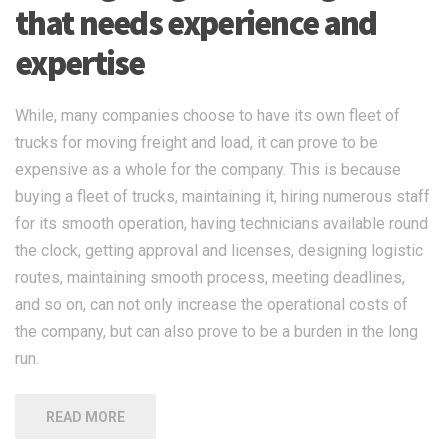
that needs experience and
expertise
While, many companies choose to have its own fleet of
trucks for moving freight and load, it can prove to be
expensive as a whole for the company. This is because
buying a fleet of trucks, maintaining it, hiring numerous staff
for its smooth operation, having technicians available round
the clock, getting approval and licenses, designing logistic
routes, maintaining smooth process, meeting deadlines,
and so on, can not only increase the operational costs of
the company, but can also prove to be a burden in the long
run.
READ MORE