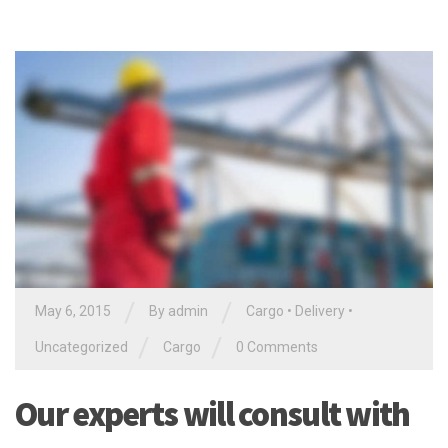
/
/
May 6, 2015
By
admin
Cargo
•
Delivery
•
/
/
Uncategorized
Cargo
0 Comments
Our experts will consult with