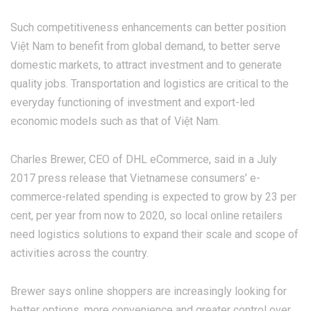
Such competitiveness enhancements can better position
Việt Nam to benefit from global demand, to better serve
domestic markets, to attract investment and to generate
quality jobs. Transportation and logistics are critical to the
everyday functioning of investment and export-led
economic models such as that of Việt Nam.
Charles Brewer, CEO of DHL eCommerce, said in a July
2017 press release that Vietnamese consumers’ e-
commerce-related spending is expected to grow by 23 per
cent, per year from now to 2020, so local online retailers
need logistics solutions to expand their scale and scope of
activities across the country.
Brewer says online shoppers are increasingly looking for
better options, more convenience and greater control over