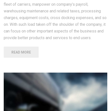
fleet of carriers, manpower on company’s payroll,
warehousing maintenance and related taxes, processing
charges, equipment costs, cross docking expenses, and so
on. With such load taken off the shoulder of the company, it
can focus on other important aspects of the business and
provide better products and services to end users.
READ MORE