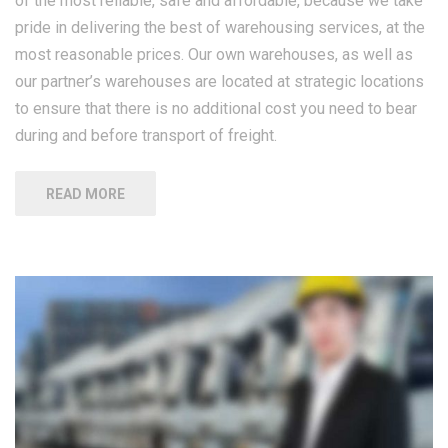
of the most reliable, safe and affordable, because we take
pride in delivering the best of warehousing services, at the
most reasonable prices. Our own warehouses, as well as
our partner’s warehouses are located at strategic locations
to ensure that there is no additional cost you need to bear
during and before transport of freight.
READ MORE