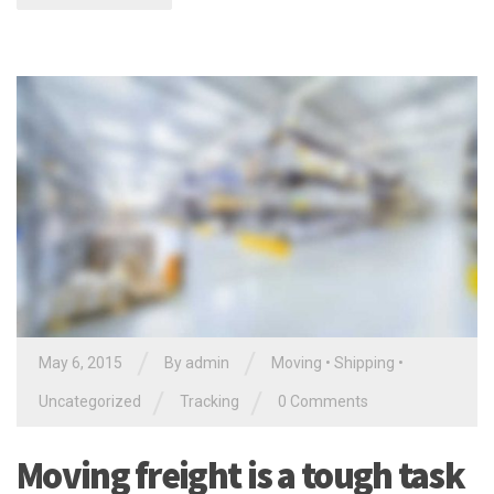
/
/
May 6, 2015
By
admin
Moving
•
Shipping
•
/
/
Uncategorized
Tracking
0 Comments
Moving freight is a tough task