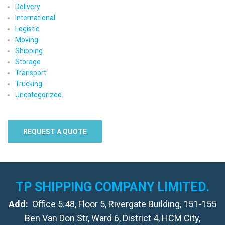
Delivery
International
Logistic
Moving
Shipping
Storage
Transport
Trucking
Uncategorized
REQUEST A QUOTE
TP SHIPPING COMPANY LIMITED.
Add:
Office 5.48, Floor 5, Rivergate Building, 151-155
Ben Van Don Str, Ward 6, District 4, HCM City,