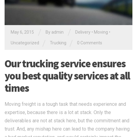
/
/
May 6, 2015
By
admin
Delivery
•
Moving
•
/
/
Uncategorized
Trucking
0 Comments
Our trucking service ensures
you best quality services at all
times
Moving freight is a tough task that needs experience and
expertise, because there is a lot at stack. Only the
deliverables are not at stack here, but the commitment and
trust. And, any mishap here can lead to the company having