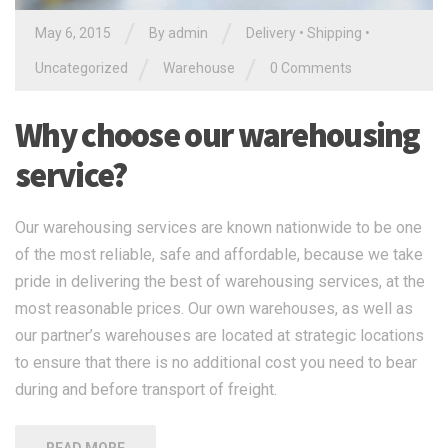
/
/
May 6, 2015
By
admin
Delivery
•
Shipping
•
/
/
Uncategorized
Warehouse
0 Comments
Why choose our warehousing
service?
Our warehousing services are known nationwide to be one
of the most reliable, safe and affordable, because we take
pride in delivering the best of warehousing services, at the
most reasonable prices. Our own warehouses, as well as
our partner’s warehouses are located at strategic locations
to ensure that there is no additional cost you need to bear
during and before transport of freight.