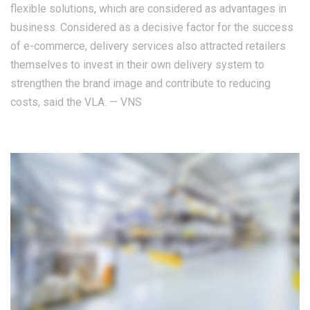
flexible solutions, which are considered as advantages in
business. Considered as a decisive factor for the success
of e-commerce, delivery services also attracted retailers
themselves to invest in their own delivery system to
strengthen the brand image and contribute to reducing
costs, said the VLA. — VNS