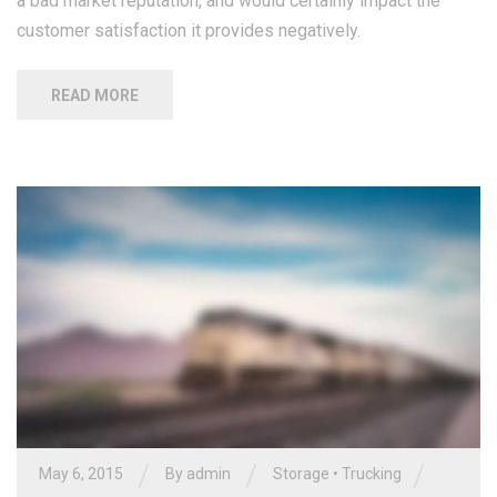
a bad market reputation, and would certainly impact the
customer satisfaction it provides negatively.
READ MORE
/
/
/
May 6, 2015
By
admin
Storage
•
Trucking