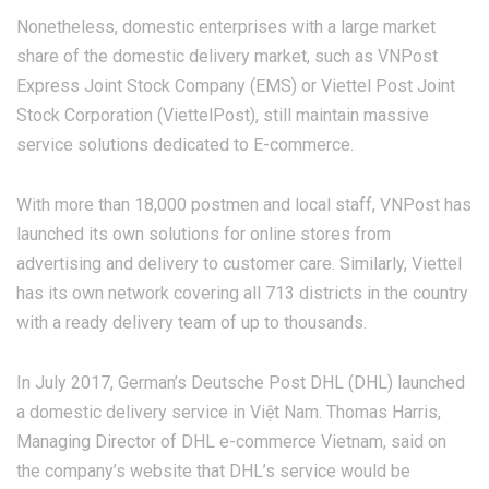
Nonetheless, domestic enterprises with a large market
share of the domestic delivery market, such as VNPost
Express Joint Stock Company (EMS) or Viettel Post Joint
Stock Corporation (ViettelPost), still maintain massive
service solutions dedicated to E-commerce.
With more than 18,000 postmen and local staff, VNPost has
launched its own solutions for online stores from
advertising and delivery to customer care. Similarly, Viettel
has its own network covering all 713 districts in the country
with a ready delivery team of up to thousands.
In July 2017, German’s Deutsche Post DHL (DHL) launched
a domestic delivery service in Việt Nam. Thomas Harris,
Managing Director of DHL e-commerce Vietnam, said on
the company’s website that DHL’s service would be