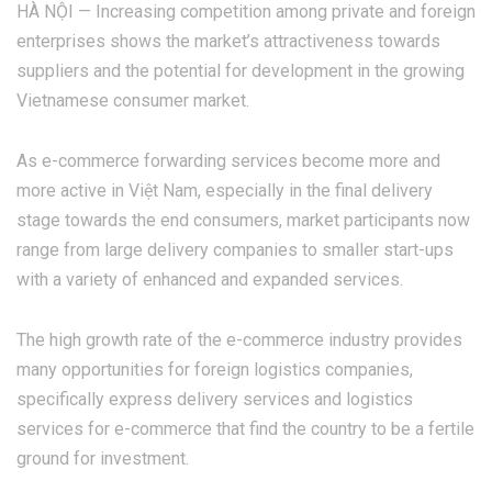
HÀ NỘI — Increasing competition among private and foreign
enterprises shows the market’s attractiveness towards
suppliers and the potential for development in the growing
Vietnamese consumer market.
As e-commerce forwarding services become more and
more active in Việt Nam, especially in the final delivery
stage towards the end consumers, market participants now
range from large delivery companies to smaller start-ups
with a variety of enhanced and expanded services.
The high growth rate of the e-commerce industry provides
many opportunities for foreign logistics companies,
specifically express delivery services and logistics
services for e-commerce that find the country to be a fertile
ground for investment.