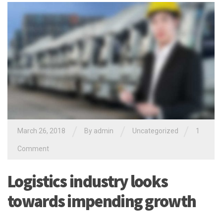
/
/
/
March 26, 2018
By
admin
Uncategorized
1
Comment
Logistics industry looks
towards impending growth