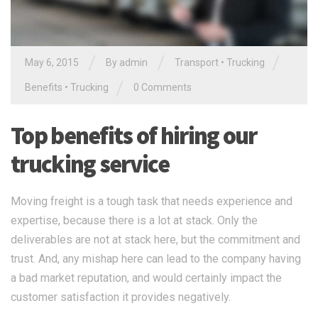
/
/
/
May 6, 2015
By
admin
Transport
•
Trucking
/
Benefits
•
Trucking
0 Comments
Top benefits of hiring our
trucking service
Moving freight is a tough task that needs experience and
expertise, because there is a lot at stack. Only the
deliverables are not at stack here, but the commitment and
trust. And, any mishap here can lead to the company having
a bad market reputation, and would certainly impact the
customer satisfaction it provides negatively.