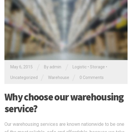
/
/
May 6, 2015
By
admin
Logistic
•
Storage
•
/
/
Uncategorized
Warehouse
0 Comments
Why choose our warehousing
service?
Our warehousing services are known nationwide to be one