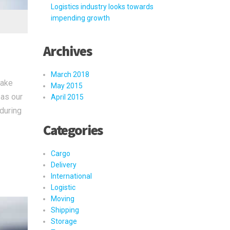
Logistics industry looks towards
impending growth
Archives
March 2018
take
May 2015
 as our
April 2015
 during
Categories
Cargo
Delivery
International
Logistic
Moving
Shipping
Storage