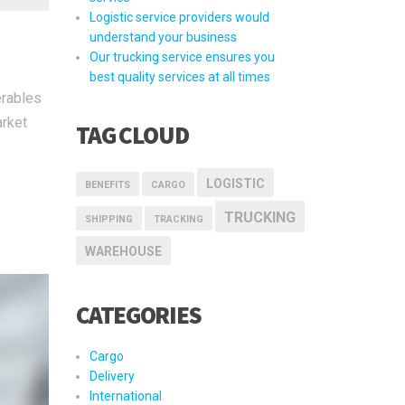
Logistic service providers would
understand your business
Our trucking service ensures you
best quality services at all times
erables
arket
TAG CLOUD
LOGISTIC
BENEFITS
CARGO
TRUCKING
SHIPPING
TRACKING
WAREHOUSE
CATEGORIES
Cargo
Delivery
International