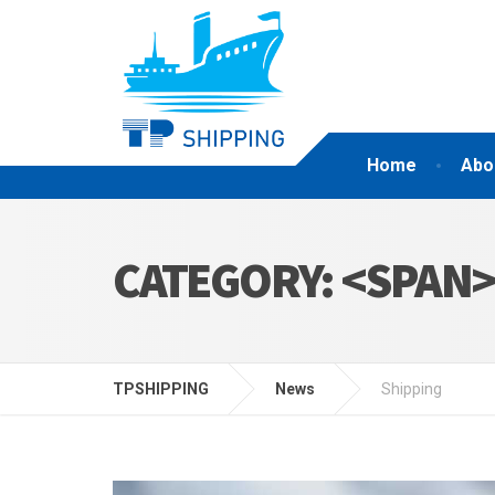
Home
Abo
CATEGORY: <SPAN
TPSHIPPING
News
Shipping