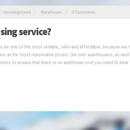
/
/
g
•
Uncategorized
Warehouse
0 Comments
ing service?
 be one of the most reliable, safe and affordable, because we 
ces, at the most reasonable prices. Our own warehouses, as well
tions to ensure that there is no additional cost you need to bear