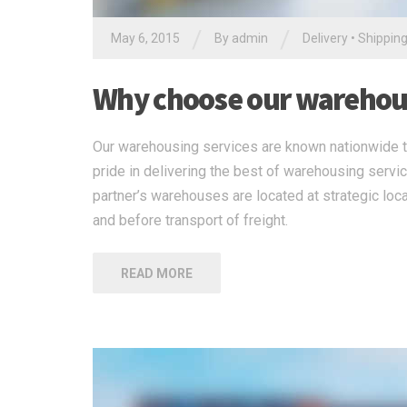
/
/
May 6, 2015
By
admin
Delivery
•
Shippin
Why choose our warehous
Our warehousing services are known nationwide to
pride in delivering the best of warehousing servi
partner’s warehouses are located at strategic loca
and before transport of freight.
READ MORE