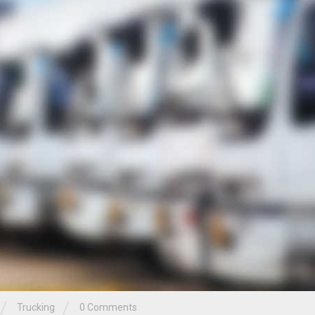
/
/
Trucking
0 Comments