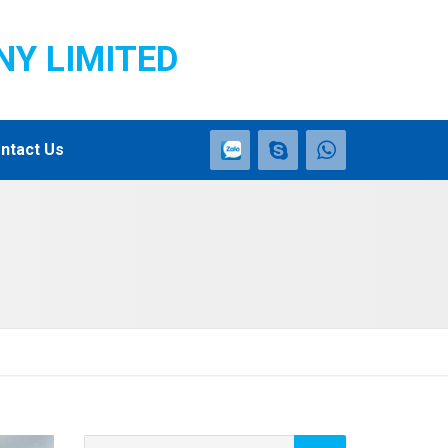
NY LIMITED
ntact Us
Search