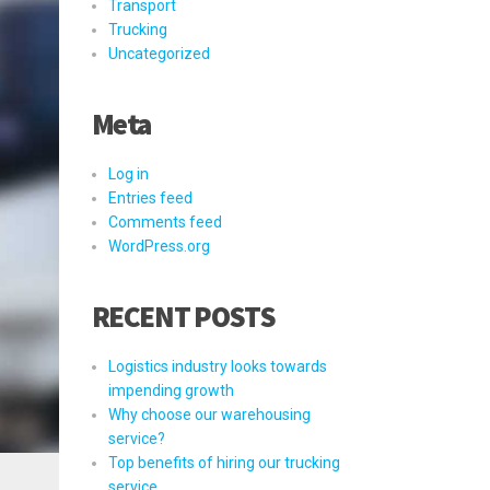
Transport
Trucking
Uncategorized
Meta
Log in
Entries feed
Comments feed
WordPress.org
RECENT POSTS
Logistics industry looks towards
impending growth
Why choose our warehousing
service?
Top benefits of hiring our trucking
service