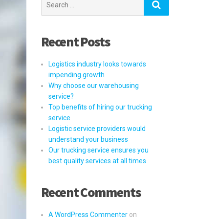
for:
Recent Posts
Logistics industry looks towards
impending growth
Why choose our warehousing
service?
Top benefits of hiring our trucking
service
Logistic service providers would
understand your business
Our trucking service ensures you
best quality services at all times
Recent Comments
A WordPress Commenter
on