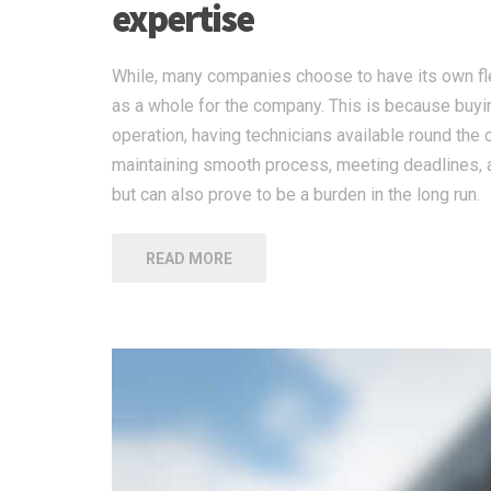
expertise
While, many companies choose to have its own flee
as a whole for the company. This is because buying
operation, having technicians available round the 
maintaining smooth process, meeting deadlines, a
but can also prove to be a burden in the long run.
READ MORE