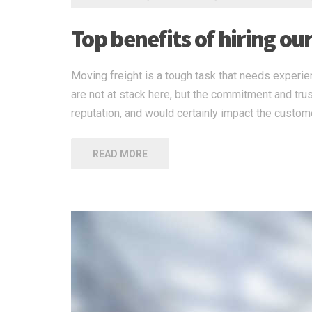
Top benefits of hiring ou
Moving freight is a tough task that needs experien
are not at stack here, but the commitment and tru
reputation, and would certainly impact the custome
READ MORE