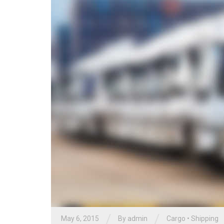
/
/
May 6, 2015
By
admin
Cargo
•
Shipping