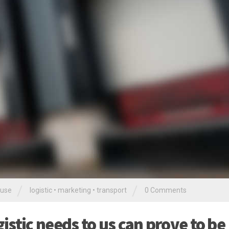
/
/
use
logistic
•
marketing
•
transport
0 Comments
stic needs to us can prove to be