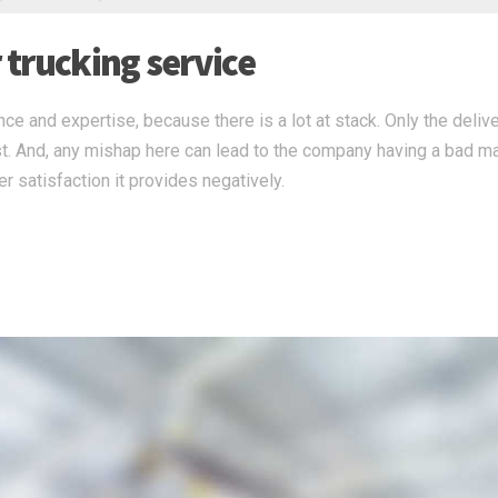
r trucking service
ce and expertise, because there is a lot at stack. Only the deliv
st. And, any mishap here can lead to the company having a bad m
r satisfaction it provides negatively.