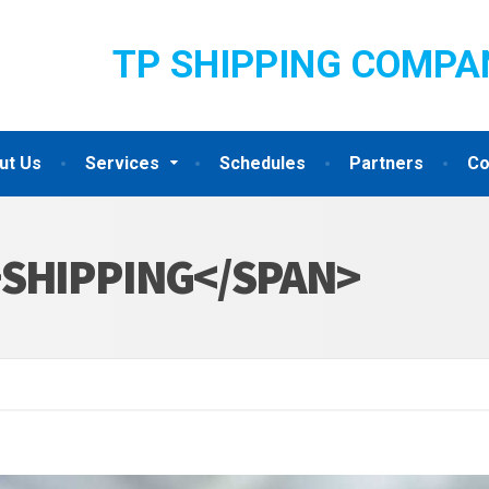
TP SHIPPING COMPA
ut Us
Services
Schedules
Partners
Co
>SHIPPING</SPAN>