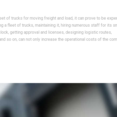
t of trucks for moving freight and load, it can prove to be expe
 a fleet of trucks, maintaining it, hiring numerous staff for its 
clock, getting approval and licenses, designing logistic routes,
nd so on, can not only increase the operational costs of the co