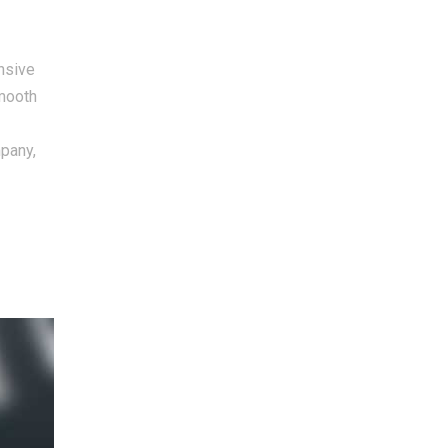
nsive
smooth
mpany,