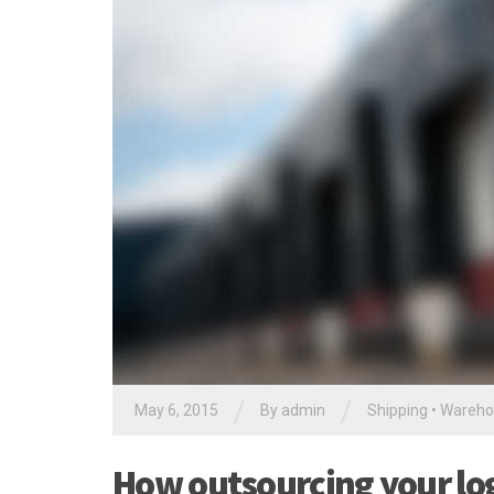
/
/
May 6, 2015
By
admin
Shipping
•
Wareho
How outsourcing your logi