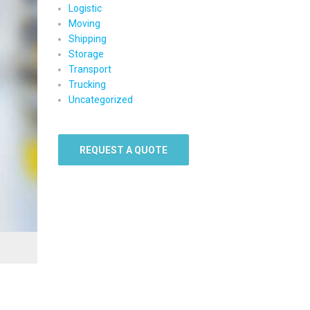
Logistic
Moving
Shipping
Storage
Transport
Trucking
Uncategorized
REQUEST A QUOTE