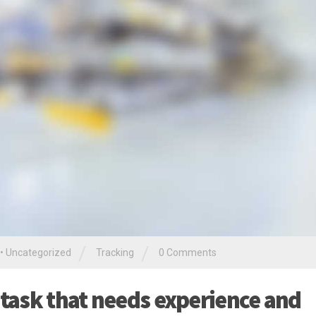
/
/
•
Uncategorized
Tracking
0 Comments
 task that needs experience and