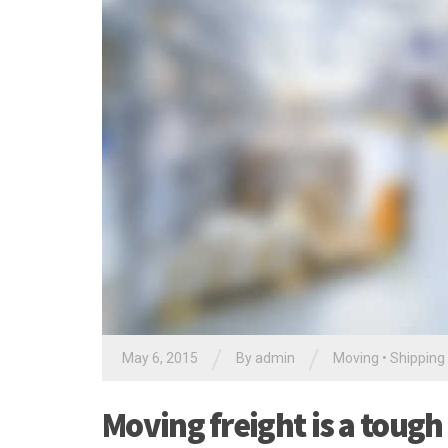
/
/
May 6, 2015
By
admin
Moving
•
Shipping
Moving freight is a tough