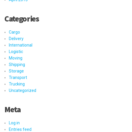
Categories
Cargo
Delivery
International
Logistic
Moving
Shipping
Storage
Transport
Trucking
Uncategorized
Meta
Log in
Entries feed