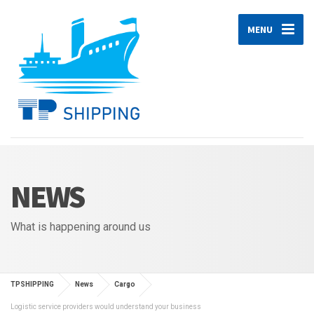
MENU
NEWS
What is happening around us
TPSHIPPING
News
Cargo
Logistic service providers would understand your business