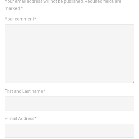
Your email address will not be published.
Required fields are
marked
*
Your comment
*
First and Last name
*
E-mail Address
*