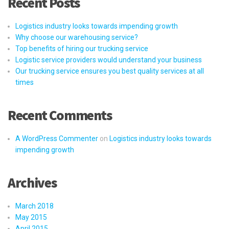
Recent Posts
Logistics industry looks towards impending growth
Why choose our warehousing service?
Top benefits of hiring our trucking service
Logistic service providers would understand your business
Our trucking service ensures you best quality services at all
times
Recent Comments
A WordPress Commenter
on
Logistics industry looks towards
impending growth
Archives
March 2018
May 2015
April 2015