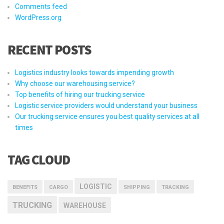
Comments feed
WordPress.org
RECENT POSTS
Logistics industry looks towards impending growth
Why choose our warehousing service?
Top benefits of hiring our trucking service
Logistic service providers would understand your business
Our trucking service ensures you best quality services at all
times
TAG CLOUD
LOGISTIC
BENEFITS
CARGO
SHIPPING
TRACKING
TRUCKING
WAREHOUSE