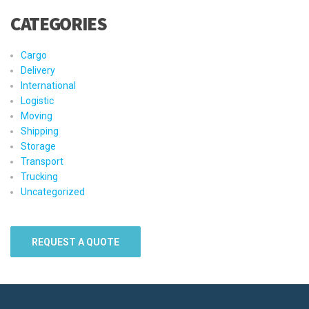
CATEGORIES
Cargo
Delivery
International
Logistic
Moving
Shipping
Storage
Transport
Trucking
Uncategorized
REQUEST A QUOTE