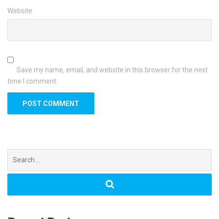
Website
Save my name, email, and website in this browser for the next
time I comment.
Search
for: