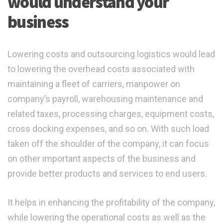
would understand your
business
Lowering costs and outsourcing logistics would lead
to lowering the overhead costs associated with
maintaining a fleet of carriers, manpower on
company’s payroll, warehousing maintenance and
related taxes, processing charges, equipment costs,
cross docking expenses, and so on. With such load
taken off the shoulder of the company, it can focus
on other important aspects of the business and
provide better products and services to end users.
It helps in enhancing the profitability of the company,
while lowering the operational costs as well as the