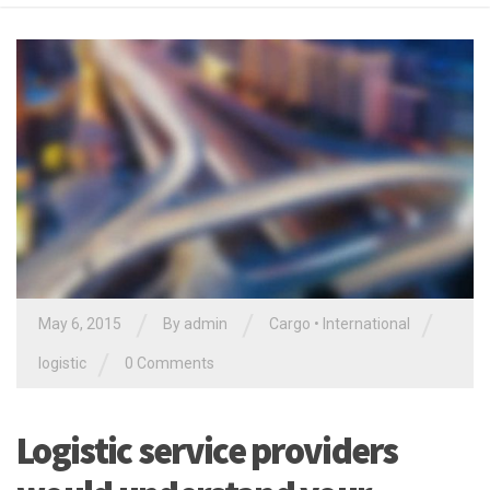
/
/
/
May 6, 2015
By
admin
Cargo
•
International
/
logistic
0 Comments
Logistic service providers