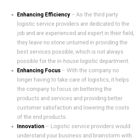
Enhancing Efficiency
– As the third party
logistic service providers are dedicated to the
job and are experienced and expert in their field,
they leave no stone unturned in providing the
best services possible, which is not always
possible for the in-house logistic department.
Enhancing Focus
– With the company no
longer having to take care of logistics, it helps
the company to focus on bettering the
products and services and providing better
customer satisfaction and lowering the costs
of the end products.
Innovation
– Logistic service providers would
understand your business and brainstorm with