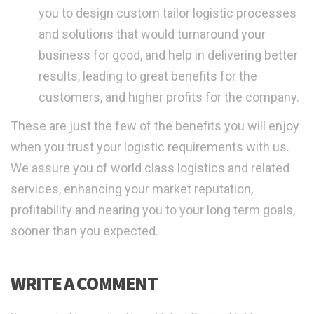
you to design custom tailor logistic processes
and solutions that would turnaround your
business for good, and help in delivering better
results, leading to great benefits for the
customers, and higher profits for the company.
These are just the few of the benefits you will enjoy
when you trust your logistic requirements with us.
We assure you of world class logistics and related
services, enhancing your market reputation,
profitability and nearing you to your long term goals,
sooner than you expected.
WRITE A COMMENT