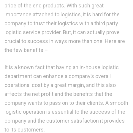
price of the end products. With such great
importance attached to logistics, it is hard for the
company to trust their logistics with a third party
logistic service provider. But, it can actually prove
crucial to success in ways more than one. Here are
the few benefits –
It is a known fact that having an in-house logistic
department can enhance a company’s overall
operational cost by a great margin, and this also
affects the net profit and the benefits that the
company wants to pass on to their clients. A smooth
logistic operation is essential to the success of the
company and the customer satisfaction it provides
to its customers.